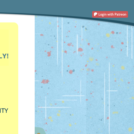
Login
with Patreon
ITY