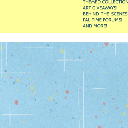
THEMED COLLECTION
ART GIVEAWAYS!
BEHIND-THE-SCENES
PAL-TIME FORUMS!
AND MORE!