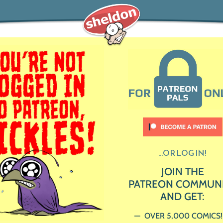
...OR LOG IN!
JOIN THE
PATREON COMMUN
AND GET:
OVER 5,000 COMICS!