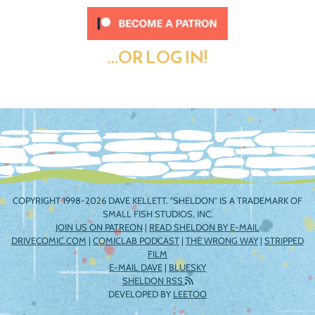
...OR LOG IN!
COPYRIGHT 1998-2026 DAVE KELLETT. "SHELDON" IS A TRADEMARK OF
SMALL FISH STUDIOS, INC.
JOIN US ON PATREON
|
READ SHELDON BY E-MAIL
DRIVECOMIC.COM
|
COMICLAB PODCAST
|
THE WRONG WAY
|
STRIPPED
FILM
E-MAIL DAVE
|
BLUESKY
SHELDON RSS
DEVELOPED BY
LEETOO