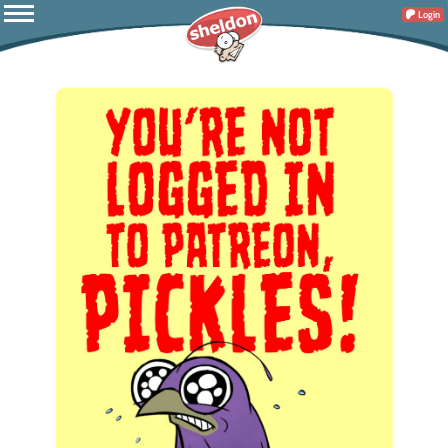
Login