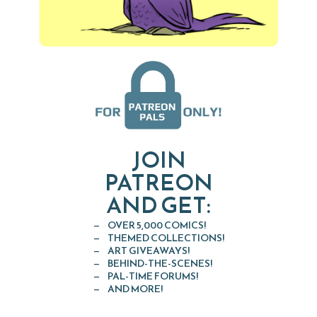
JOIN
PATREON
AND GET:
OVER 5,000 COMICS!
THEMED COLLECTIONS!
ART GIVEAWAYS!
BEHIND-THE-SCENES!
PAL-TIME FORUMS!
AND MORE!