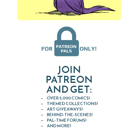
JOIN
PATREON
AND GET:
OVER 5,000 COMICS!
THEMED COLLECTIONS!
ART GIVEAWAYS!
BEHIND-THE-SCENES!
PAL-TIME FORUMS!
AND MORE!