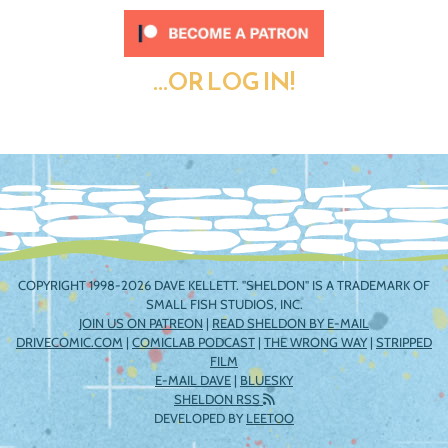
...OR LOG IN!
COPYRIGHT 1998-2026 DAVE KELLETT. "SHELDON" IS A TRADEMARK OF
SMALL FISH STUDIOS, INC.
JOIN US ON PATREON
|
READ SHELDON BY E-MAIL
DRIVECOMIC.COM
|
COMICLAB PODCAST
|
THE WRONG WAY
|
STRIPPED
FILM
E-MAIL DAVE
|
BLUESKY
SHELDON RSS
DEVELOPED BY
LEETOO