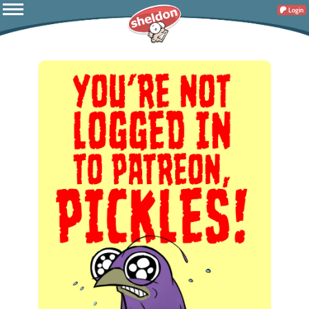
Login