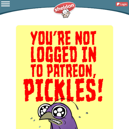
Login