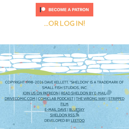
...OR LOG IN!
COPYRIGHT 1998-2026 DAVE KELLETT. "SHELDON" IS A TRADEMARK OF
SMALL FISH STUDIOS, INC.
JOIN US ON PATREON
|
READ SHELDON BY E-MAIL
DRIVECOMIC.COM
|
COMICLAB PODCAST
|
THE WRONG WAY
|
STRIPPED
FILM
E-MAIL DAVE
|
BLUESKY
SHELDON RSS
DEVELOPED BY
LEETOO