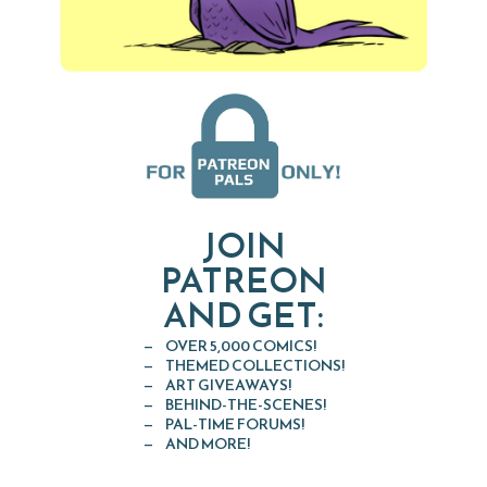
JOIN
PATREON
AND GET:
OVER 5,000 COMICS!
THEMED COLLECTIONS!
ART GIVEAWAYS!
BEHIND-THE-SCENES!
PAL-TIME FORUMS!
AND MORE!