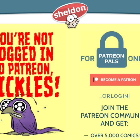
...OR LOG IN!
JOIN THE
PATREON COMMUN
AND GET:
OVER 5,000 COMICS!