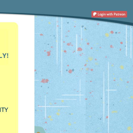
Login
with Patreon
ITY