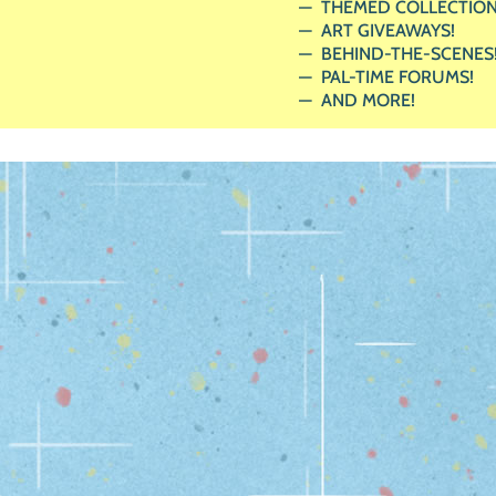
THEMED COLLECTION
ART GIVEAWAYS!
BEHIND-THE-SCENES
PAL-TIME FORUMS!
AND MORE!