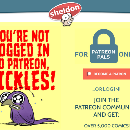
...OR LOG IN!
JOIN THE
PATREON COMMUN
AND GET:
OVER 5,000 COMICS!