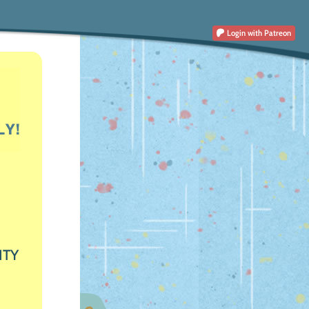
Login
with Patreon
ITY