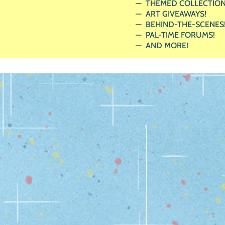
THEMED COLLECTION
ART GIVEAWAYS!
BEHIND-THE-SCENES
PAL-TIME FORUMS!
AND MORE!