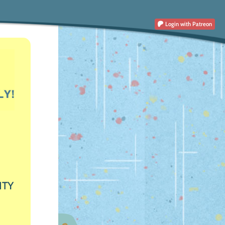
Login
with Patreon
ITY