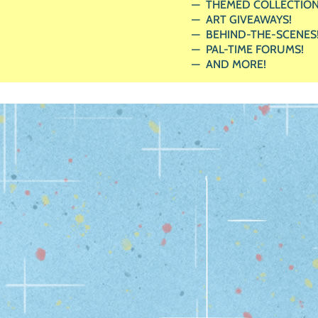
THEMED COLLECTION
ART GIVEAWAYS!
BEHIND-THE-SCENES
PAL-TIME FORUMS!
AND MORE!