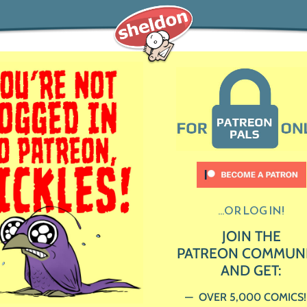
...OR LOG IN!
JOIN THE
PATREON COMMUN
AND GET:
OVER 5,000 COMICS!