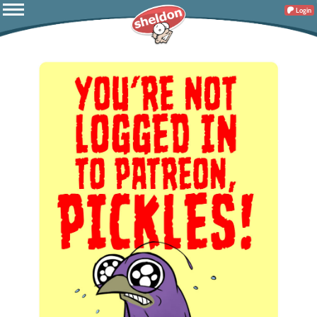
Login