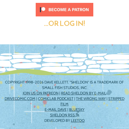
...OR LOG IN!
COPYRIGHT 1998-2026 DAVE KELLETT. "SHELDON" IS A TRADEMARK OF
SMALL FISH STUDIOS, INC.
JOIN US ON PATREON
|
READ SHELDON BY E-MAIL
DRIVECOMIC.COM
|
COMICLAB PODCAST
|
THE WRONG WAY
|
STRIPPED
FILM
E-MAIL DAVE
|
BLUESKY
SHELDON RSS
DEVELOPED BY
LEETOO