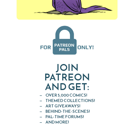
JOIN
PATREON
AND GET:
OVER 5,000 COMICS!
THEMED COLLECTIONS!
ART GIVEAWAYS!
BEHIND-THE-SCENES!
PAL-TIME FORUMS!
AND MORE!