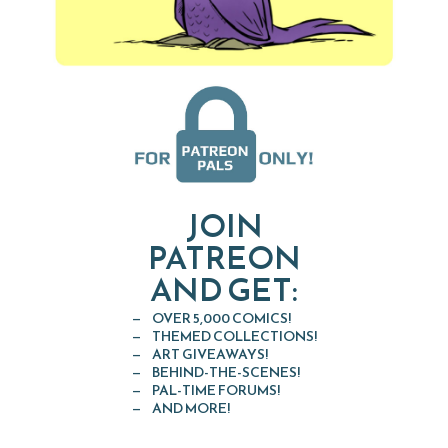
JOIN
PATREON
AND GET:
OVER 5,000 COMICS!
THEMED COLLECTIONS!
ART GIVEAWAYS!
BEHIND-THE-SCENES!
PAL-TIME FORUMS!
AND MORE!