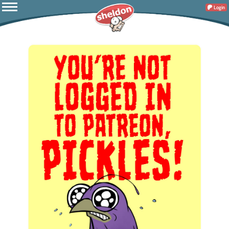
Login