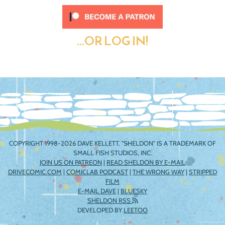
...OR LOG IN!
COPYRIGHT 1998-2026 DAVE KELLETT. "SHELDON" IS A TRADEMARK OF
SMALL FISH STUDIOS, INC.
JOIN US ON PATREON
|
READ SHELDON BY E-MAIL
DRIVECOMIC.COM
|
COMICLAB PODCAST
|
THE WRONG WAY
|
STRIPPED
FILM
E-MAIL DAVE
|
BLUESKY
SHELDON RSS
DEVELOPED BY
LEETOO