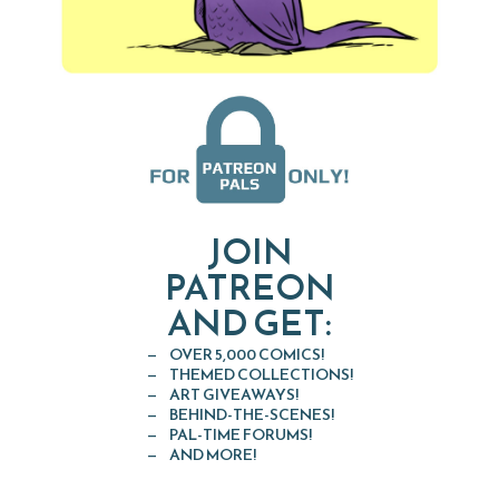
JOIN
PATREON
AND GET:
OVER 5,000 COMICS!
THEMED COLLECTIONS!
ART GIVEAWAYS!
BEHIND-THE-SCENES!
PAL-TIME FORUMS!
AND MORE!