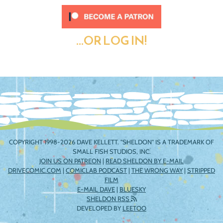
...OR LOG IN!
COPYRIGHT 1998-2026 DAVE KELLETT. "SHELDON" IS A TRADEMARK OF
SMALL FISH STUDIOS, INC.
JOIN US ON PATREON
|
READ SHELDON BY E-MAIL
DRIVECOMIC.COM
|
COMICLAB PODCAST
|
THE WRONG WAY
|
STRIPPED
FILM
E-MAIL DAVE
|
BLUESKY
SHELDON RSS
DEVELOPED BY
LEETOO