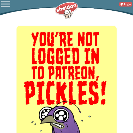
Login