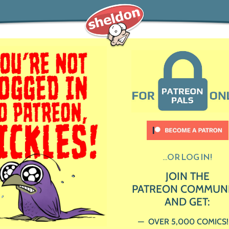
...OR LOG IN!
JOIN THE
PATREON COMMUN
AND GET:
OVER 5,000 COMICS!