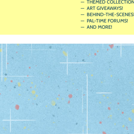
THEMED COLLECTION
ART GIVEAWAYS!
BEHIND-THE-SCENES
PAL-TIME FORUMS!
AND MORE!