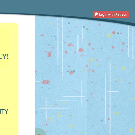
Login
with Patreon
ITY