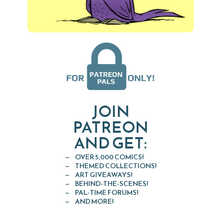
JOIN
PATREON
AND GET:
OVER 5,000 COMICS!
THEMED COLLECTIONS!
ART GIVEAWAYS!
BEHIND-THE-SCENES!
PAL-TIME FORUMS!
AND MORE!