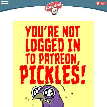
Login