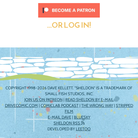
...OR LOG IN!
COPYRIGHT 1998-2026 DAVE KELLETT. "SHELDON" IS A TRADEMARK OF
SMALL FISH STUDIOS, INC.
JOIN US ON PATREON
|
READ SHELDON BY E-MAIL
DRIVECOMIC.COM
|
COMICLAB PODCAST
|
THE WRONG WAY
|
STRIPPED
FILM
E-MAIL DAVE
|
BLUESKY
SHELDON RSS
DEVELOPED BY
LEETOO