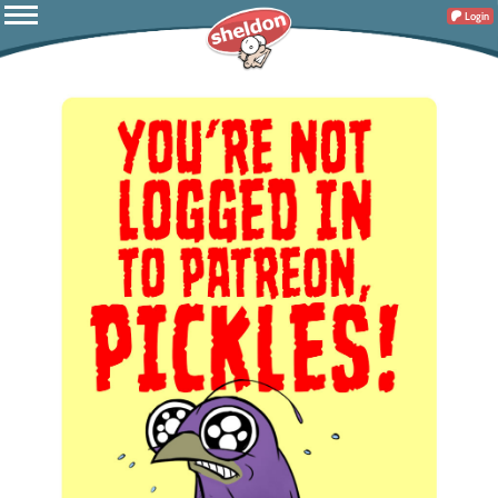
Login