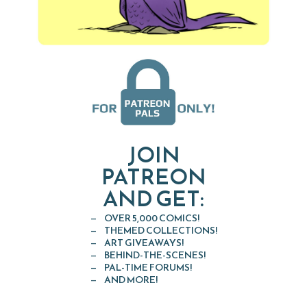
JOIN
PATREON
AND GET:
OVER 5,000 COMICS!
THEMED COLLECTIONS!
ART GIVEAWAYS!
BEHIND-THE-SCENES!
PAL-TIME FORUMS!
AND MORE!