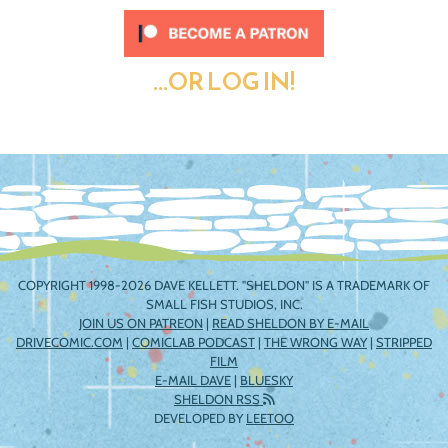
...OR LOG IN!
COPYRIGHT 1998-2026 DAVE KELLETT. "SHELDON" IS A TRADEMARK OF
SMALL FISH STUDIOS, INC.
JOIN US ON PATREON
|
READ SHELDON BY E-MAIL
DRIVECOMIC.COM
|
COMICLAB PODCAST
|
THE WRONG WAY
|
STRIPPED
FILM
E-MAIL DAVE
|
BLUESKY
SHELDON RSS
DEVELOPED BY
LEETOO