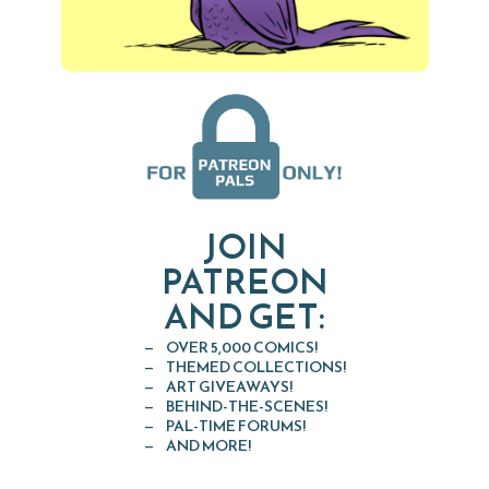
JOIN
PATREON
AND GET:
OVER 5,000 COMICS!
THEMED COLLECTIONS!
ART GIVEAWAYS!
BEHIND-THE-SCENES!
PAL-TIME FORUMS!
AND MORE!