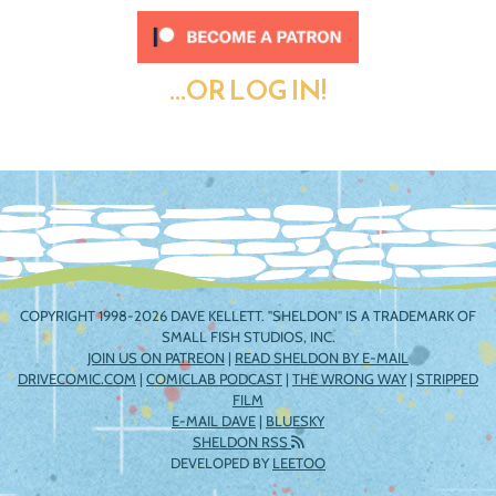
...OR LOG IN!
COPYRIGHT 1998-2026 DAVE KELLETT. "SHELDON" IS A TRADEMARK OF
SMALL FISH STUDIOS, INC.
JOIN US ON PATREON
|
READ SHELDON BY E-MAIL
DRIVECOMIC.COM
|
COMICLAB PODCAST
|
THE WRONG WAY
|
STRIPPED
FILM
E-MAIL DAVE
|
BLUESKY
SHELDON RSS
DEVELOPED BY
LEETOO