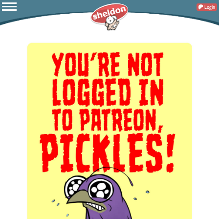
Login