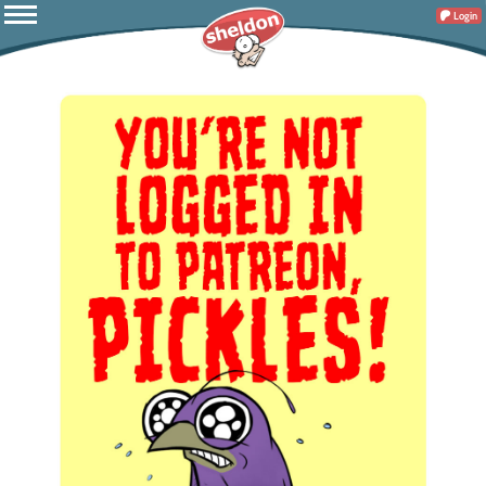
Login