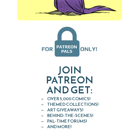
JOIN
PATREON
AND GET:
OVER 5,000 COMICS!
THEMED COLLECTIONS!
ART GIVEAWAYS!
BEHIND-THE-SCENES!
PAL-TIME FORUMS!
AND MORE!