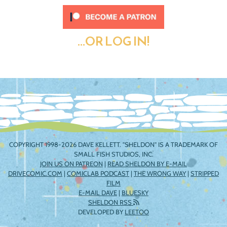
...OR LOG IN!
COPYRIGHT 1998-2026 DAVE KELLETT. "SHELDON" IS A TRADEMARK OF
SMALL FISH STUDIOS, INC.
JOIN US ON PATREON
|
READ SHELDON BY E-MAIL
DRIVECOMIC.COM
|
COMICLAB PODCAST
|
THE WRONG WAY
|
STRIPPED
FILM
E-MAIL DAVE
|
BLUESKY
SHELDON RSS
DEVELOPED BY
LEETOO