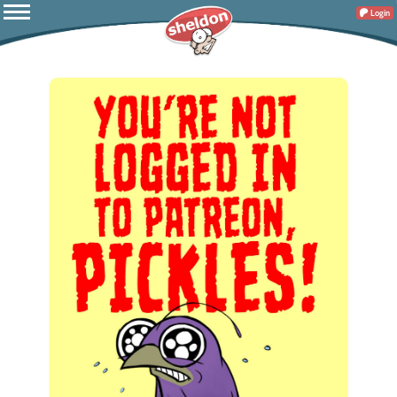
Login