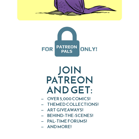
JOIN
PATREON
AND GET:
OVER 5,000 COMICS!
THEMED COLLECTIONS!
ART GIVEAWAYS!
BEHIND-THE-SCENES!
PAL-TIME FORUMS!
AND MORE!