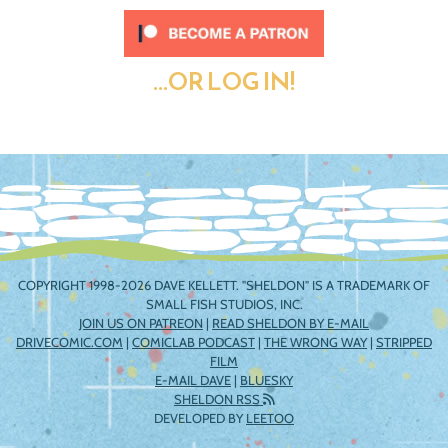
...OR LOG IN!
COPYRIGHT 1998-2026 DAVE KELLETT. "SHELDON" IS A TRADEMARK OF
SMALL FISH STUDIOS, INC.
JOIN US ON PATREON
|
READ SHELDON BY E-MAIL
DRIVECOMIC.COM
|
COMICLAB PODCAST
|
THE WRONG WAY
|
STRIPPED
FILM
E-MAIL DAVE
|
BLUESKY
SHELDON RSS
DEVELOPED BY
LEETOO