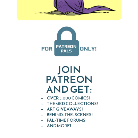
JOIN
PATREON
AND GET:
OVER 5,000 COMICS!
THEMED COLLECTIONS!
ART GIVEAWAYS!
BEHIND-THE-SCENES!
PAL-TIME FORUMS!
AND MORE!