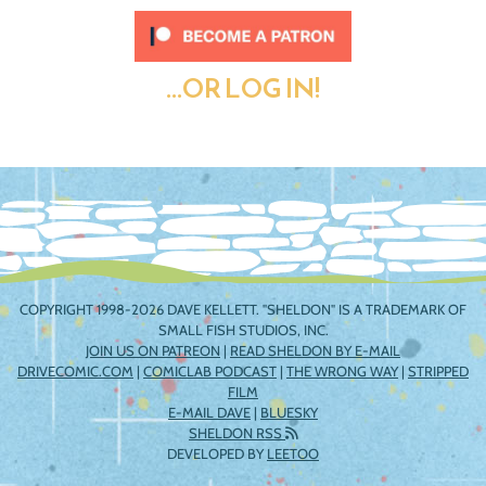
...OR LOG IN!
COPYRIGHT 1998-2026 DAVE KELLETT. "SHELDON" IS A TRADEMARK OF
SMALL FISH STUDIOS, INC.
JOIN US ON PATREON
|
READ SHELDON BY E-MAIL
DRIVECOMIC.COM
|
COMICLAB PODCAST
|
THE WRONG WAY
|
STRIPPED
FILM
E-MAIL DAVE
|
BLUESKY
SHELDON RSS
DEVELOPED BY
LEETOO