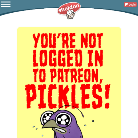
Login