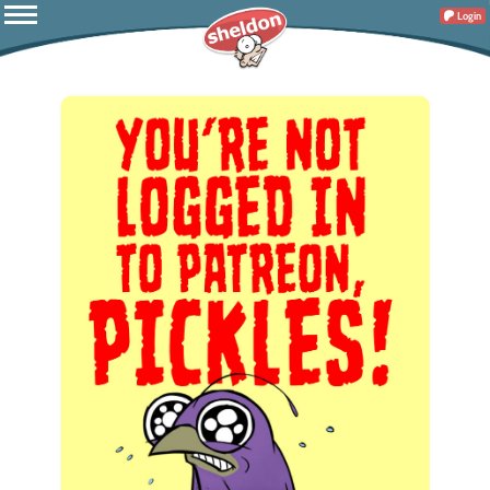
Login