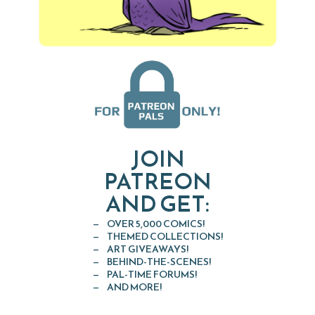
JOIN
PATREON
AND GET:
OVER 5,000 COMICS!
THEMED COLLECTIONS!
ART GIVEAWAYS!
BEHIND-THE-SCENES!
PAL-TIME FORUMS!
AND MORE!