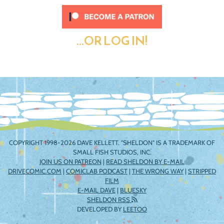
...OR LOG IN!
COPYRIGHT 1998-2026 DAVE KELLETT. "SHELDON" IS A TRADEMARK OF
SMALL FISH STUDIOS, INC.
JOIN US ON PATREON
|
READ SHELDON BY E-MAIL
DRIVECOMIC.COM
|
COMICLAB PODCAST
|
THE WRONG WAY
|
STRIPPED
FILM
E-MAIL DAVE
|
BLUESKY
SHELDON RSS
DEVELOPED BY
LEETOO