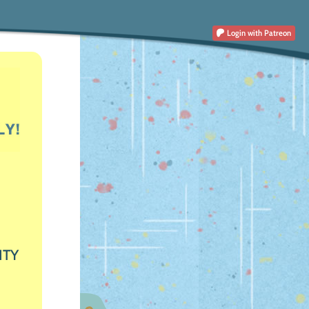
Login
with Patreon
ITY