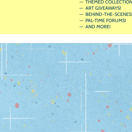
THEMED COLLECTION
ART GIVEAWAYS!
BEHIND-THE-SCENES
PAL-TIME FORUMS!
AND MORE!