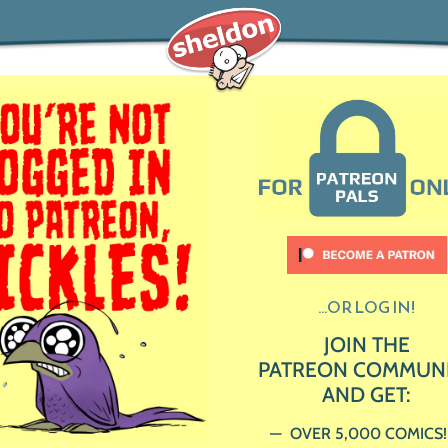
...OR LOG IN!
JOIN THE
PATREON COMMUN
AND GET:
OVER 5,000 COMICS!