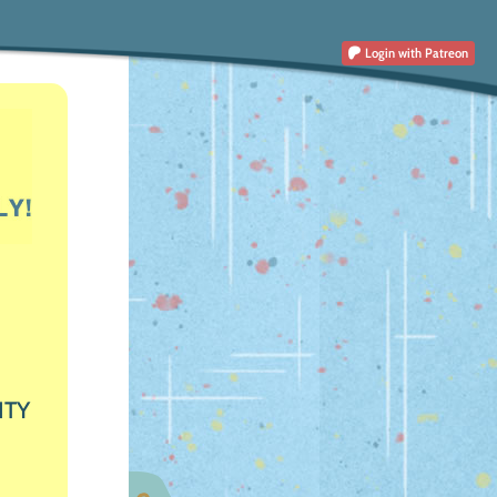
Login
with Patreon
ITY