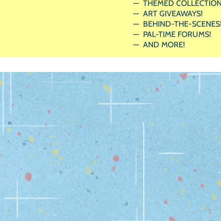
THEMED COLLECTION
ART GIVEAWAYS!
BEHIND-THE-SCENES
PAL-TIME FORUMS!
AND MORE!