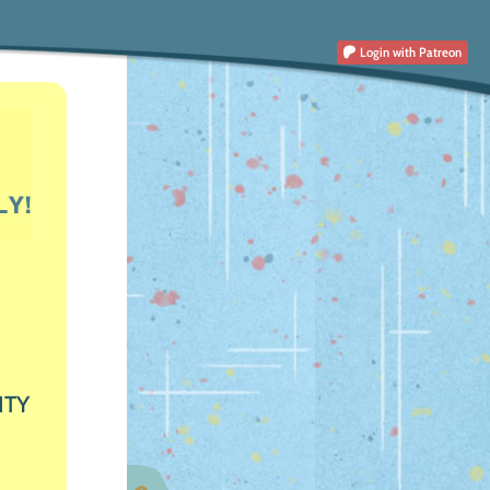
Login
with Patreon
ITY