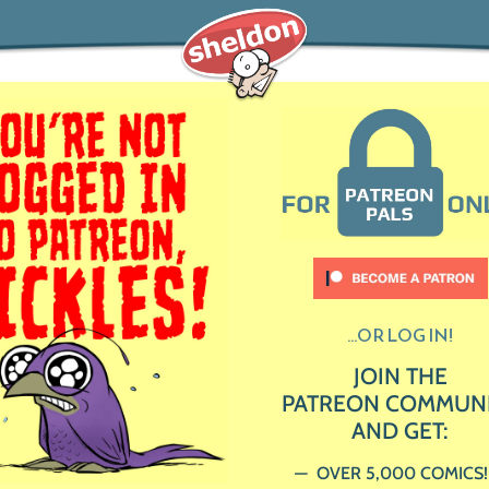
...OR LOG IN!
JOIN THE
PATREON COMMUN
AND GET:
OVER 5,000 COMICS!