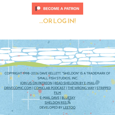
...OR LOG IN!
COPYRIGHT 1998-2026 DAVE KELLETT. "SHELDON" IS A TRADEMARK OF
SMALL FISH STUDIOS, INC.
JOIN US ON PATREON
|
READ SHELDON BY E-MAIL
DRIVECOMIC.COM
|
COMICLAB PODCAST
|
THE WRONG WAY
|
STRIPPED
FILM
E-MAIL DAVE
|
BLUESKY
SHELDON RSS
DEVELOPED BY
LEETOO