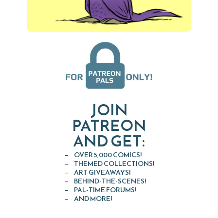
JOIN
PATREON
AND GET:
OVER 5,000 COMICS!
THEMED COLLECTIONS!
ART GIVEAWAYS!
BEHIND-THE-SCENES!
PAL-TIME FORUMS!
AND MORE!