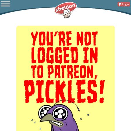
Login