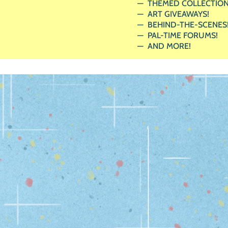
THEMED COLLECTION
ART GIVEAWAYS!
BEHIND-THE-SCENES
PAL-TIME FORUMS!
AND MORE!