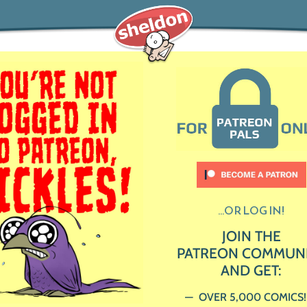
...OR LOG IN!
JOIN THE
PATREON COMMUN
AND GET:
OVER 5,000 COMICS!