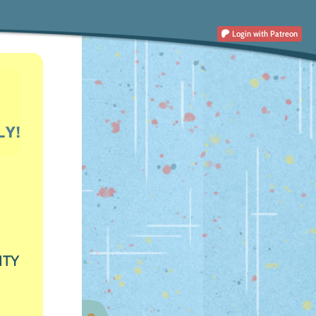
Login
with Patreon
ITY