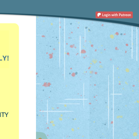
Login
with Patreon
ITY