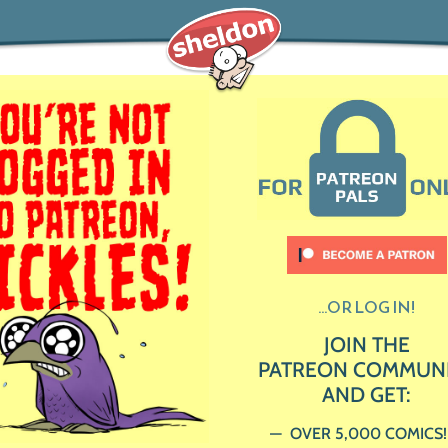
...OR LOG IN!
JOIN THE
PATREON COMMUN
AND GET:
OVER 5,000 COMICS!