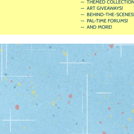
THEMED COLLECTION
ART GIVEAWAYS!
BEHIND-THE-SCENES
PAL-TIME FORUMS!
AND MORE!