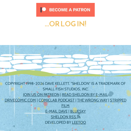
...OR LOG IN!
COPYRIGHT 1998-2026 DAVE KELLETT. "SHELDON" IS A TRADEMARK OF
SMALL FISH STUDIOS, INC.
JOIN US ON PATREON
|
READ SHELDON BY E-MAIL
DRIVECOMIC.COM
|
COMICLAB PODCAST
|
THE WRONG WAY
|
STRIPPED
FILM
E-MAIL DAVE
|
BLUESKY
SHELDON RSS
DEVELOPED BY
LEETOO