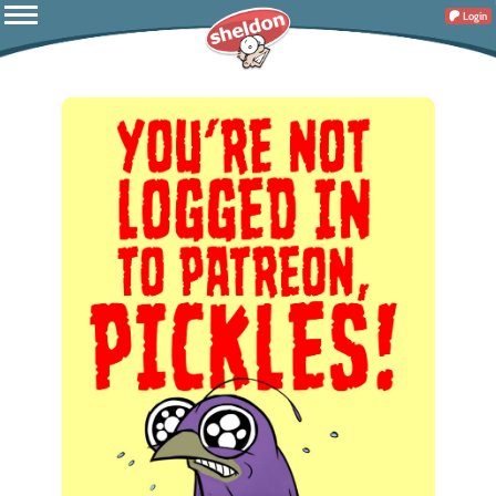
Login