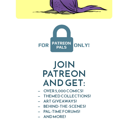
JOIN
PATREON
AND GET:
OVER 5,000 COMICS!
THEMED COLLECTIONS!
ART GIVEAWAYS!
BEHIND-THE-SCENES!
PAL-TIME FORUMS!
AND MORE!