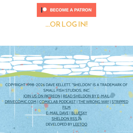
...OR LOG IN!
COPYRIGHT 1998-2026 DAVE KELLETT. "SHELDON" IS A TRADEMARK OF
SMALL FISH STUDIOS, INC.
JOIN US ON PATREON
|
READ SHELDON BY E-MAIL
DRIVECOMIC.COM
|
COMICLAB PODCAST
|
THE WRONG WAY
|
STRIPPED
FILM
E-MAIL DAVE
|
BLUESKY
SHELDON RSS
DEVELOPED BY
LEETOO