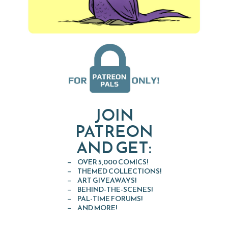
JOIN
PATREON
AND GET:
OVER 5,000 COMICS!
THEMED COLLECTIONS!
ART GIVEAWAYS!
BEHIND-THE-SCENES!
PAL-TIME FORUMS!
AND MORE!