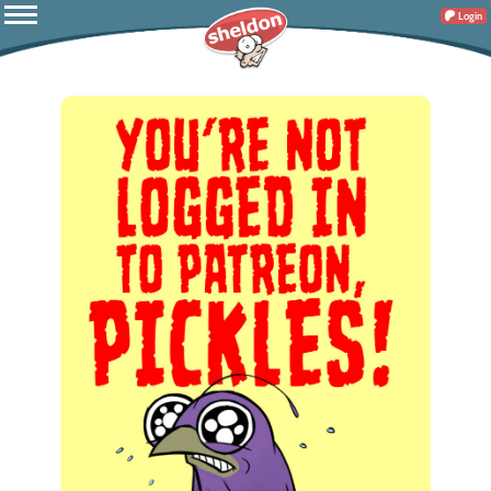
Login