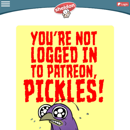
Login