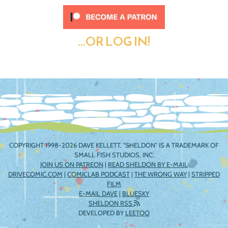
...OR LOG IN!
COPYRIGHT 1998-2026 DAVE KELLETT. "SHELDON" IS A TRADEMARK OF
SMALL FISH STUDIOS, INC.
JOIN US ON PATREON
|
READ SHELDON BY E-MAIL
DRIVECOMIC.COM
|
COMICLAB PODCAST
|
THE WRONG WAY
|
STRIPPED
FILM
E-MAIL DAVE
|
BLUESKY
SHELDON RSS
DEVELOPED BY
LEETOO