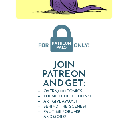
JOIN
PATREON
AND GET:
OVER 5,000 COMICS!
THEMED COLLECTIONS!
ART GIVEAWAYS!
BEHIND-THE-SCENES!
PAL-TIME FORUMS!
AND MORE!