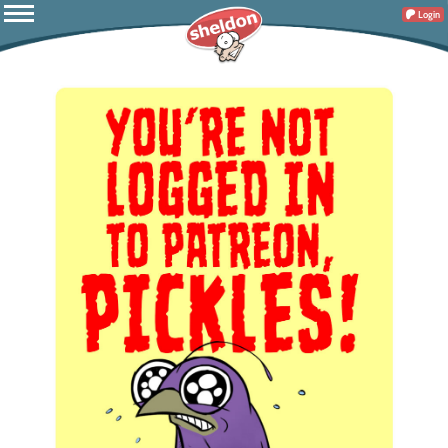
Login