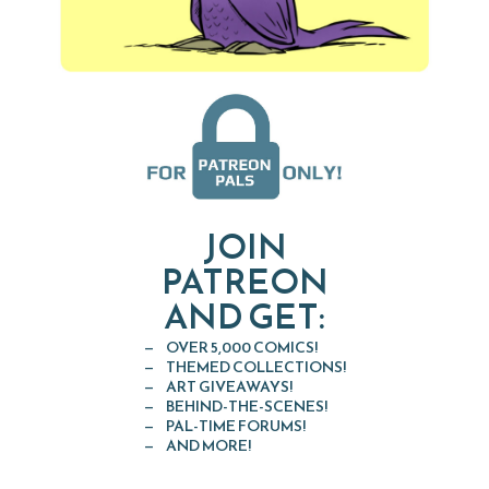
JOIN
PATREON
AND GET:
OVER 5,000 COMICS!
THEMED COLLECTIONS!
ART GIVEAWAYS!
BEHIND-THE-SCENES!
PAL-TIME FORUMS!
AND MORE!