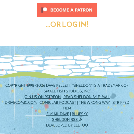
...OR LOG IN!
COPYRIGHT 1998-2026 DAVE KELLETT. "SHELDON" IS A TRADEMARK OF
SMALL FISH STUDIOS, INC.
JOIN US ON PATREON
|
READ SHELDON BY E-MAIL
DRIVECOMIC.COM
|
COMICLAB PODCAST
|
THE WRONG WAY
|
STRIPPED
FILM
E-MAIL DAVE
|
BLUESKY
SHELDON RSS
DEVELOPED BY
LEETOO