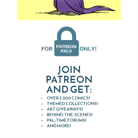
JOIN
PATREON
AND GET:
OVER 5,000 COMICS!
THEMED COLLECTIONS!
ART GIVEAWAYS!
BEHIND-THE-SCENES!
PAL-TIME FORUMS!
AND MORE!