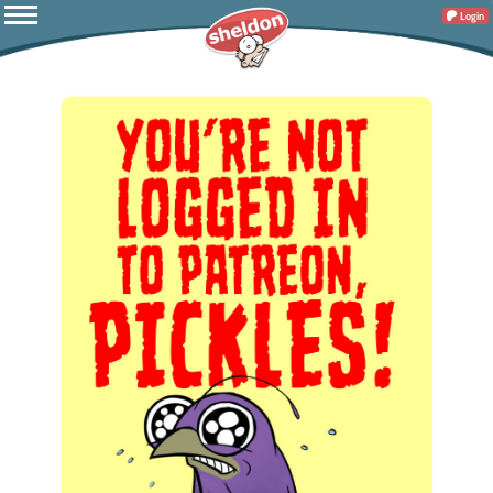
Login