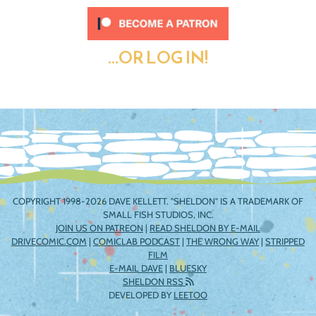
...OR LOG IN!
COPYRIGHT 1998-2026 DAVE KELLETT. "SHELDON" IS A TRADEMARK OF
SMALL FISH STUDIOS, INC.
JOIN US ON PATREON
|
READ SHELDON BY E-MAIL
DRIVECOMIC.COM
|
COMICLAB PODCAST
|
THE WRONG WAY
|
STRIPPED
FILM
E-MAIL DAVE
|
BLUESKY
SHELDON RSS
DEVELOPED BY
LEETOO