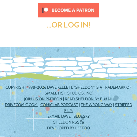
...OR LOG IN!
COPYRIGHT 1998-2026 DAVE KELLETT. "SHELDON" IS A TRADEMARK OF
SMALL FISH STUDIOS, INC.
JOIN US ON PATREON
|
READ SHELDON BY E-MAIL
DRIVECOMIC.COM
|
COMICLAB PODCAST
|
THE WRONG WAY
|
STRIPPED
FILM
E-MAIL DAVE
|
BLUESKY
SHELDON RSS
DEVELOPED BY
LEETOO