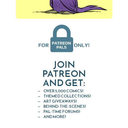
JOIN
PATREON
AND GET:
OVER 5,000 COMICS!
THEMED COLLECTIONS!
ART GIVEAWAYS!
BEHIND-THE-SCENES!
PAL-TIME FORUMS!
AND MORE!