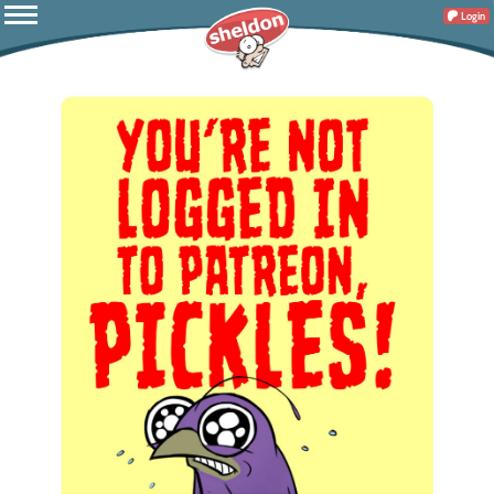
Login