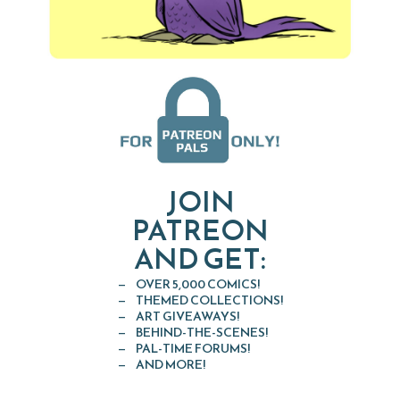
JOIN
PATREON
AND GET:
OVER 5,000 COMICS!
THEMED COLLECTIONS!
ART GIVEAWAYS!
BEHIND-THE-SCENES!
PAL-TIME FORUMS!
AND MORE!