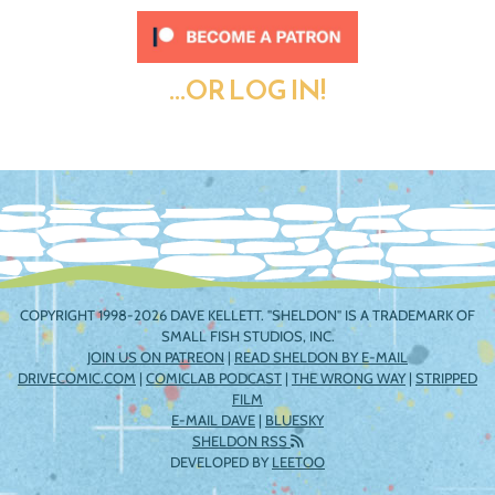
...OR LOG IN!
COPYRIGHT 1998-2026 DAVE KELLETT. "SHELDON" IS A TRADEMARK OF
SMALL FISH STUDIOS, INC.
JOIN US ON PATREON
|
READ SHELDON BY E-MAIL
DRIVECOMIC.COM
|
COMICLAB PODCAST
|
THE WRONG WAY
|
STRIPPED
FILM
E-MAIL DAVE
|
BLUESKY
SHELDON RSS
DEVELOPED BY
LEETOO