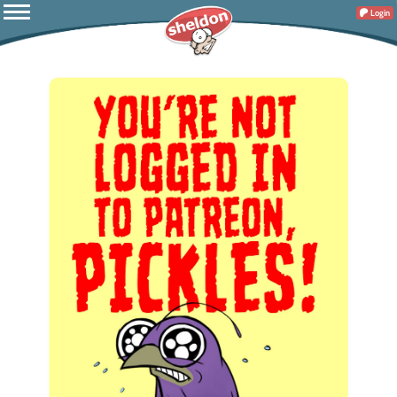
Login