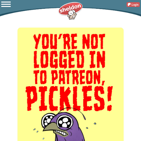
Login