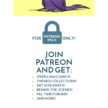
JOIN
PATREON
AND GET:
OVER 5,000 COMICS!
THEMED COLLECTIONS!
ART GIVEAWAYS!
BEHIND-THE-SCENES!
PAL-TIME FORUMS!
AND MORE!