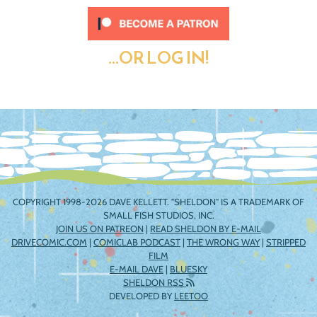
...OR LOG IN!
COPYRIGHT 1998-2026 DAVE KELLETT. "SHELDON" IS A TRADEMARK OF
SMALL FISH STUDIOS, INC.
JOIN US ON PATREON
|
READ SHELDON BY E-MAIL
DRIVECOMIC.COM
|
COMICLAB PODCAST
|
THE WRONG WAY
|
STRIPPED
FILM
E-MAIL DAVE
|
BLUESKY
SHELDON RSS
DEVELOPED BY
LEETOO