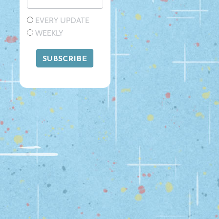
EVERY UPDATE
WEEKLY