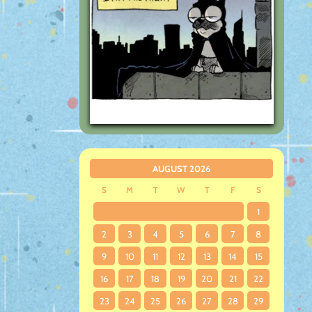
AUGUST 2026
S
M
T
W
T
F
S
1
2
3
4
5
6
7
8
9
10
11
12
13
14
15
16
17
18
19
20
21
22
23
24
25
26
27
28
29