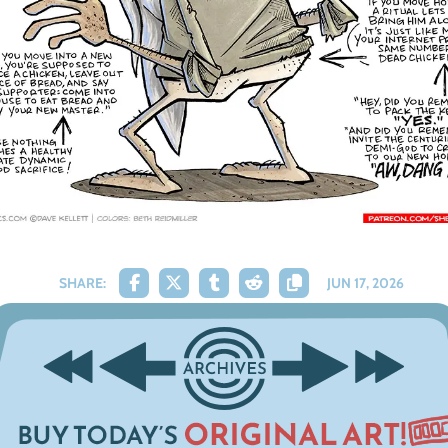
SHARE:
JUN 17, 2026