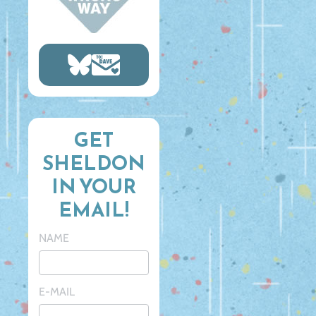
GET
SHELDON
IN YOUR
EMAIL!
NAME
E-MAIL