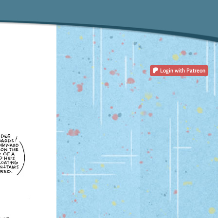
Login
with Patreon