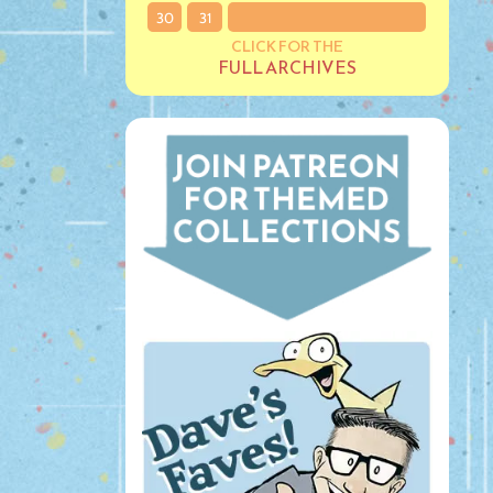
30
31
CLICK FOR THE
FULL ARCHIVES