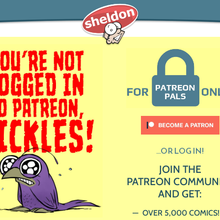
...OR LOG IN!
JOIN THE
PATREON COMMUN
AND GET:
OVER 5,000 COMICS!