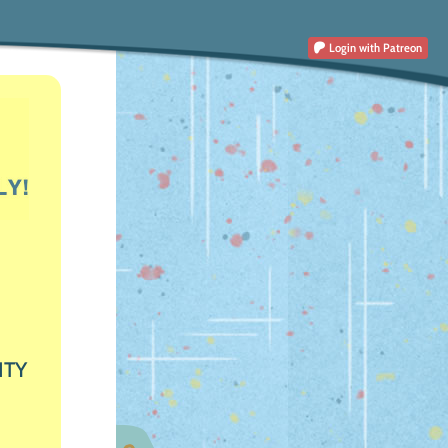
Login
with Patreon
ITY