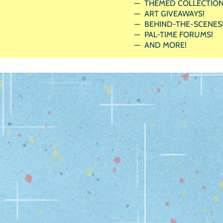
THEMED COLLECTION
ART GIVEAWAYS!
BEHIND-THE-SCENES
PAL-TIME FORUMS!
AND MORE!