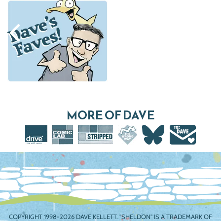
MORE OF DAVE
COPYRIGHT 1998-2026 DAVE KELLETT. "SHELDON" IS A TRADEMARK OF