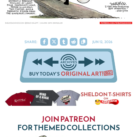
SHARE:
JUN 12, 2026
JOIN PATREON
FOR THEMED COLLECTIONS