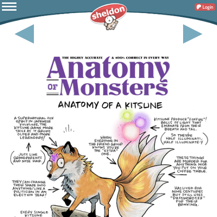
Login