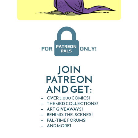
JOIN
PATREON
AND GET:
OVER 5,000 COMICS!
THEMED COLLECTIONS!
ART GIVEAWAYS!
BEHIND-THE-SCENES!
PAL-TIME FORUMS!
AND MORE!