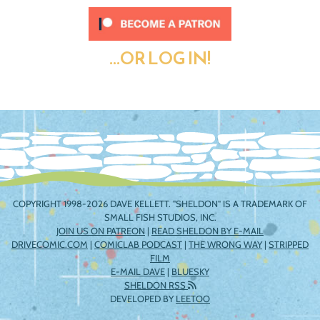
...OR LOG IN!
COPYRIGHT 1998-2026 DAVE KELLETT. "SHELDON" IS A TRADEMARK OF
SMALL FISH STUDIOS, INC.
JOIN US ON PATREON
|
READ SHELDON BY E-MAIL
DRIVECOMIC.COM
|
COMICLAB PODCAST
|
THE WRONG WAY
|
STRIPPED
FILM
E-MAIL DAVE
|
BLUESKY
SHELDON RSS
DEVELOPED BY
LEETOO