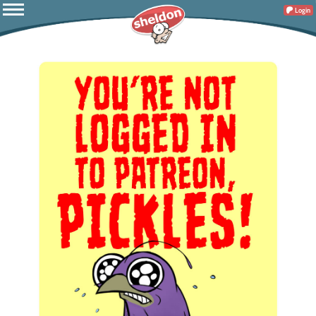
Login