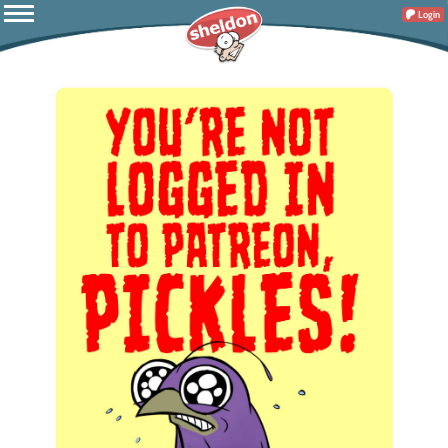
Login