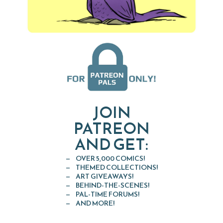
JOIN
PATREON
AND GET:
OVER 5,000 COMICS!
THEMED COLLECTIONS!
ART GIVEAWAYS!
BEHIND-THE-SCENES!
PAL-TIME FORUMS!
AND MORE!