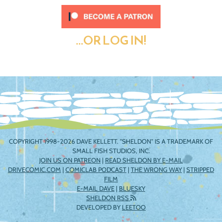
...OR LOG IN!
COPYRIGHT 1998-2026 DAVE KELLETT. "SHELDON" IS A TRADEMARK OF
SMALL FISH STUDIOS, INC.
JOIN US ON PATREON
|
READ SHELDON BY E-MAIL
DRIVECOMIC.COM
|
COMICLAB PODCAST
|
THE WRONG WAY
|
STRIPPED
FILM
E-MAIL DAVE
|
BLUESKY
SHELDON RSS
DEVELOPED BY
LEETOO