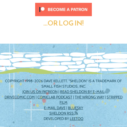
...OR LOG IN!
COPYRIGHT 1998-2026 DAVE KELLETT. "SHELDON" IS A TRADEMARK OF
SMALL FISH STUDIOS, INC.
JOIN US ON PATREON
|
READ SHELDON BY E-MAIL
DRIVECOMIC.COM
|
COMICLAB PODCAST
|
THE WRONG WAY
|
STRIPPED
FILM
E-MAIL DAVE
|
BLUESKY
SHELDON RSS
DEVELOPED BY
LEETOO