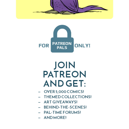
JOIN
PATREON
AND GET:
OVER 5,000 COMICS!
THEMED COLLECTIONS!
ART GIVEAWAYS!
BEHIND-THE-SCENES!
PAL-TIME FORUMS!
AND MORE!