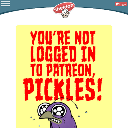
Login