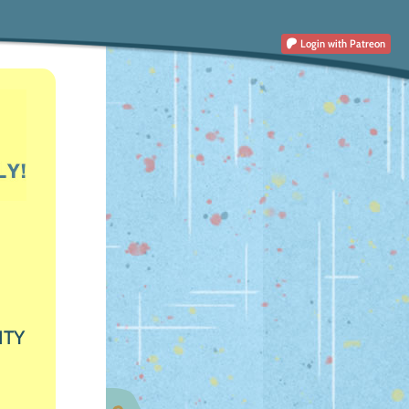
Login
with Patreon
ITY