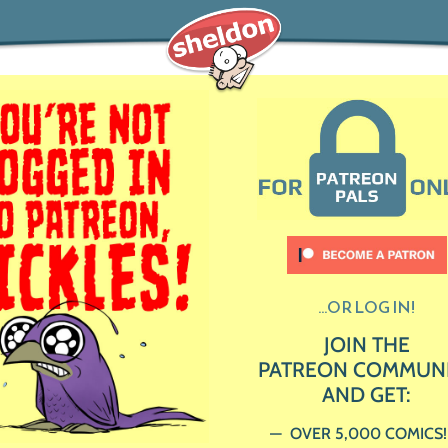
...OR LOG IN!
JOIN THE
PATREON COMMUN
AND GET:
OVER 5,000 COMICS!