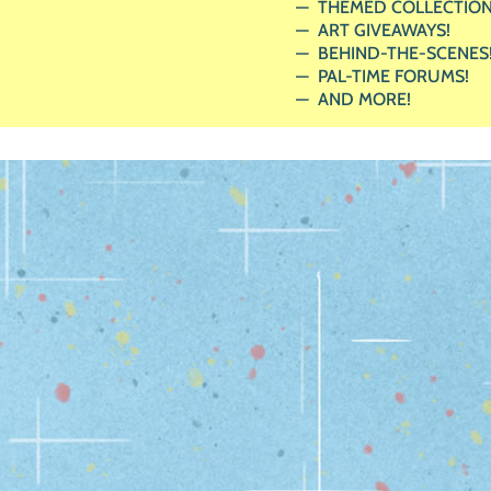
THEMED COLLECTION
ART GIVEAWAYS!
BEHIND-THE-SCENES
PAL-TIME FORUMS!
AND MORE!