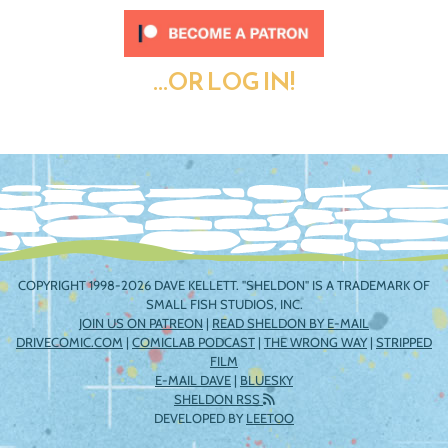
...OR LOG IN!
COPYRIGHT 1998-2026 DAVE KELLETT. "SHELDON" IS A TRADEMARK OF
SMALL FISH STUDIOS, INC.
JOIN US ON PATREON
|
READ SHELDON BY E-MAIL
DRIVECOMIC.COM
|
COMICLAB PODCAST
|
THE WRONG WAY
|
STRIPPED
FILM
E-MAIL DAVE
|
BLUESKY
SHELDON RSS
DEVELOPED BY
LEETOO