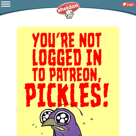
Login