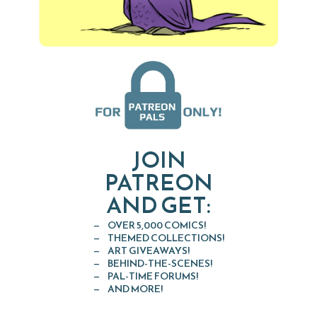
JOIN
PATREON
AND GET:
OVER 5,000 COMICS!
THEMED COLLECTIONS!
ART GIVEAWAYS!
BEHIND-THE-SCENES!
PAL-TIME FORUMS!
AND MORE!