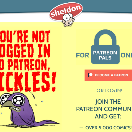
...OR LOG IN!
JOIN THE
PATREON COMMUN
AND GET:
OVER 5,000 COMICS!