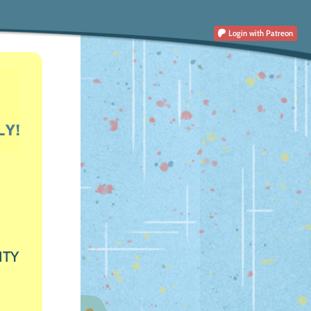
Login
with Patreon
ITY