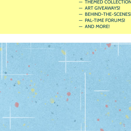
THEMED COLLECTION
ART GIVEAWAYS!
BEHIND-THE-SCENES
PAL-TIME FORUMS!
AND MORE!