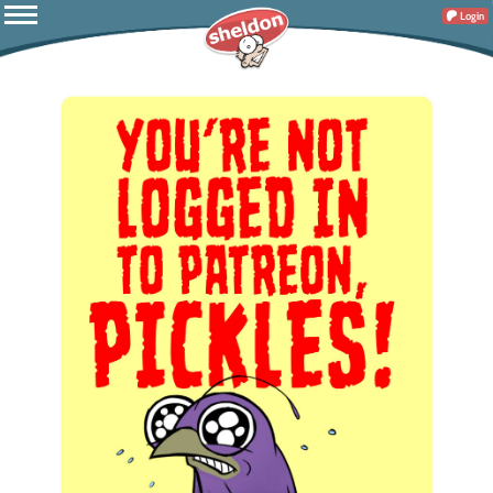
Login