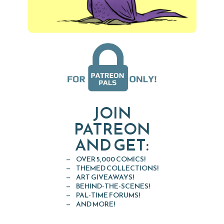
JOIN
PATREON
AND GET:
OVER 5,000 COMICS!
THEMED COLLECTIONS!
ART GIVEAWAYS!
BEHIND-THE-SCENES!
PAL-TIME FORUMS!
AND MORE!