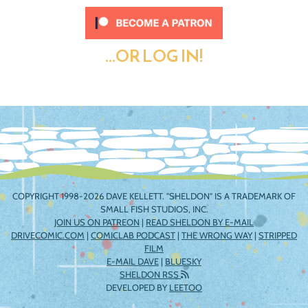
...OR LOG IN!
COPYRIGHT 1998-2026 DAVE KELLETT. "SHELDON" IS A TRADEMARK OF
SMALL FISH STUDIOS, INC.
JOIN US ON PATREON
|
READ SHELDON BY E-MAIL
DRIVECOMIC.COM
|
COMICLAB PODCAST
|
THE WRONG WAY
|
STRIPPED
FILM
E-MAIL DAVE
|
BLUESKY
SHELDON RSS
DEVELOPED BY
LEETOO