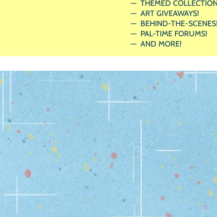
THEMED COLLECTION
ART GIVEAWAYS!
BEHIND-THE-SCENES
PAL-TIME FORUMS!
AND MORE!