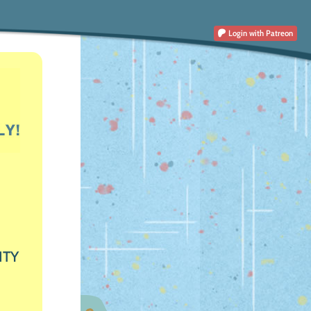
Login
with Patreon
ITY