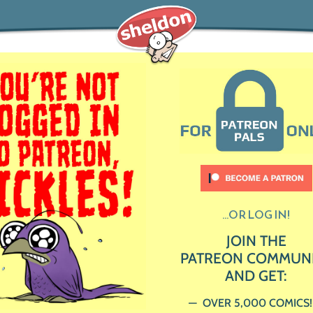
...OR LOG IN!
JOIN THE
PATREON COMMUN
AND GET:
OVER 5,000 COMICS!