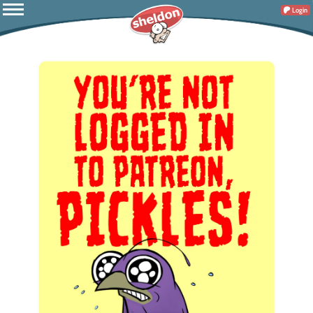
Login