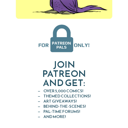
JOIN
PATREON
AND GET:
OVER 5,000 COMICS!
THEMED COLLECTIONS!
ART GIVEAWAYS!
BEHIND-THE-SCENES!
PAL-TIME FORUMS!
AND MORE!