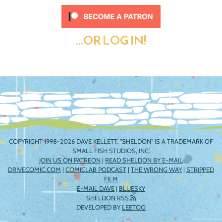
...OR LOG IN!
COPYRIGHT 1998-2026 DAVE KELLETT. "SHELDON" IS A TRADEMARK OF
SMALL FISH STUDIOS, INC.
JOIN US ON PATREON
|
READ SHELDON BY E-MAIL
DRIVECOMIC.COM
|
COMICLAB PODCAST
|
THE WRONG WAY
|
STRIPPED
FILM
E-MAIL DAVE
|
BLUESKY
SHELDON RSS
DEVELOPED BY
LEETOO