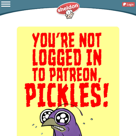
Login