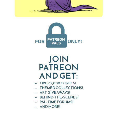
JOIN
PATREON
AND GET:
OVER 5,000 COMICS!
THEMED COLLECTIONS!
ART GIVEAWAYS!
BEHIND-THE-SCENES!
PAL-TIME FORUMS!
AND MORE!