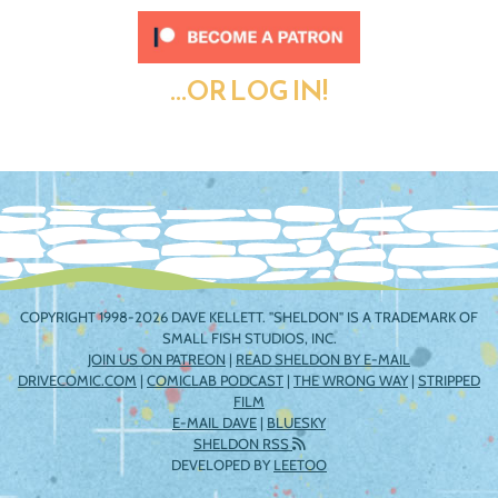
...OR LOG IN!
COPYRIGHT 1998-2026 DAVE KELLETT. "SHELDON" IS A TRADEMARK OF
SMALL FISH STUDIOS, INC.
JOIN US ON PATREON
|
READ SHELDON BY E-MAIL
DRIVECOMIC.COM
|
COMICLAB PODCAST
|
THE WRONG WAY
|
STRIPPED
FILM
E-MAIL DAVE
|
BLUESKY
SHELDON RSS
DEVELOPED BY
LEETOO