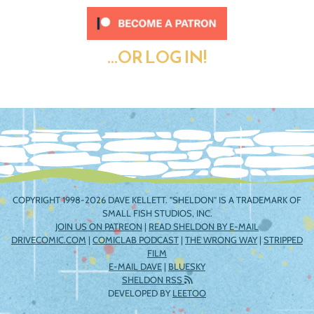
...OR LOG IN!
COPYRIGHT 1998-2026 DAVE KELLETT. "SHELDON" IS A TRADEMARK OF
SMALL FISH STUDIOS, INC.
JOIN US ON PATREON
|
READ SHELDON BY E-MAIL
DRIVECOMIC.COM
|
COMICLAB PODCAST
|
THE WRONG WAY
|
STRIPPED
FILM
E-MAIL DAVE
|
BLUESKY
SHELDON RSS
DEVELOPED BY
LEETOO