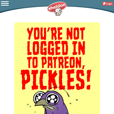
Login