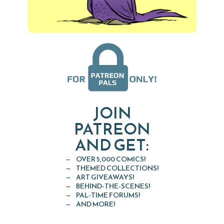
JOIN
PATREON
AND GET:
OVER 5,000 COMICS!
THEMED COLLECTIONS!
ART GIVEAWAYS!
BEHIND-THE-SCENES!
PAL-TIME FORUMS!
AND MORE!