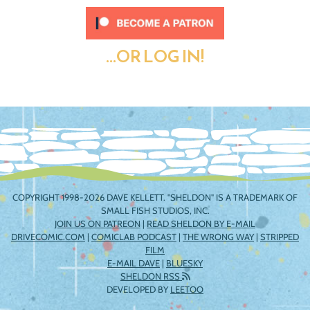
...OR LOG IN!
COPYRIGHT 1998-2026 DAVE KELLETT. "SHELDON" IS A TRADEMARK OF
SMALL FISH STUDIOS, INC.
JOIN US ON PATREON
|
READ SHELDON BY E-MAIL
DRIVECOMIC.COM
|
COMICLAB PODCAST
|
THE WRONG WAY
|
STRIPPED
FILM
E-MAIL DAVE
|
BLUESKY
SHELDON RSS
DEVELOPED BY
LEETOO