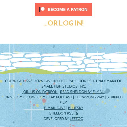
...OR LOG IN!
COPYRIGHT 1998-2026 DAVE KELLETT. "SHELDON" IS A TRADEMARK OF
SMALL FISH STUDIOS, INC.
JOIN US ON PATREON
|
READ SHELDON BY E-MAIL
DRIVECOMIC.COM
|
COMICLAB PODCAST
|
THE WRONG WAY
|
STRIPPED
FILM
E-MAIL DAVE
|
BLUESKY
SHELDON RSS
DEVELOPED BY
LEETOO