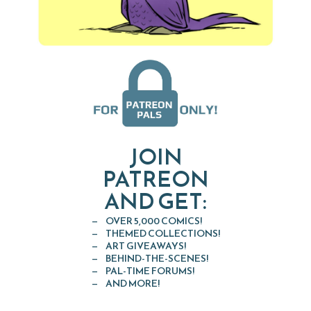
JOIN
PATREON
AND GET:
OVER 5,000 COMICS!
THEMED COLLECTIONS!
ART GIVEAWAYS!
BEHIND-THE-SCENES!
PAL-TIME FORUMS!
AND MORE!