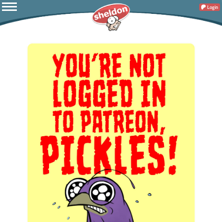
Login