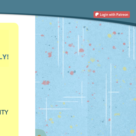
Login
with Patreon
ITY