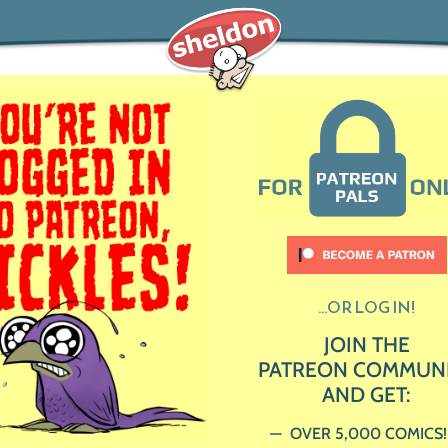
...OR LOG IN!
JOIN THE
PATREON COMMUN
AND GET:
OVER 5,000 COMICS!