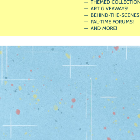
THEMED COLLECTION
ART GIVEAWAYS!
BEHIND-THE-SCENES
PAL-TIME FORUMS!
AND MORE!