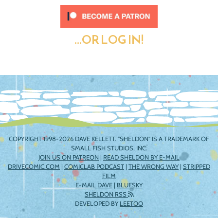
...OR LOG IN!
COPYRIGHT 1998-2026 DAVE KELLETT. "SHELDON" IS A TRADEMARK OF
SMALL FISH STUDIOS, INC.
JOIN US ON PATREON
|
READ SHELDON BY E-MAIL
DRIVECOMIC.COM
|
COMICLAB PODCAST
|
THE WRONG WAY
|
STRIPPED
FILM
E-MAIL DAVE
|
BLUESKY
SHELDON RSS
DEVELOPED BY
LEETOO