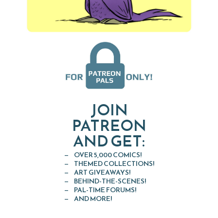
JOIN
PATREON
AND GET:
OVER 5,000 COMICS!
THEMED COLLECTIONS!
ART GIVEAWAYS!
BEHIND-THE-SCENES!
PAL-TIME FORUMS!
AND MORE!