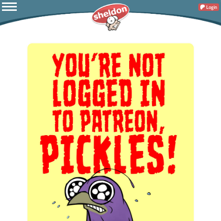
Login